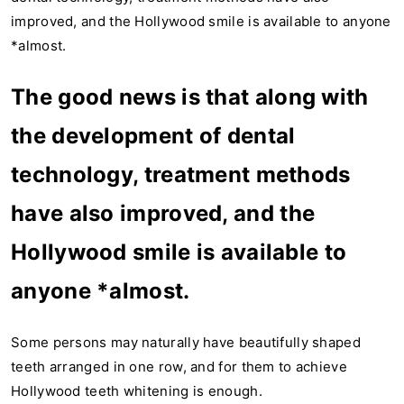
improved, and the Hollywood smile is available to anyone
*almost.
The good news is that along with
the development of dental
technology, treatment methods
have also improved, and the
Hollywood smile is available to
anyone *almost.
Some persons may naturally have beautifully shaped
teeth arranged in one row, and for them to achieve
Hollywood teeth whitening is enough.