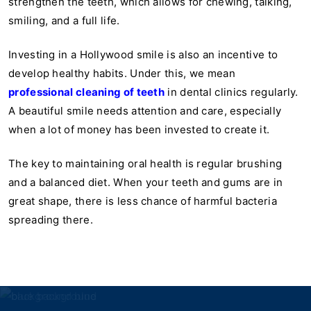
strengthen the teeth, which allows for chewing, talking,
smiling, and a full life.
Investing in a Hollywood smile is also an incentive to
develop healthy habits. Under this, we mean
professional cleaning of teeth
in dental clinics regularly.
A beautiful smile needs attention and care, especially
when a lot of money has been invested to create it.
The key to maintaining oral health is regular brushing
and a balanced diet. When your teeth and gums are in
great shape, there is less chance of harmful bacteria
spreading there.