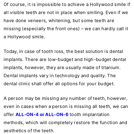
Of course, it is impossible to achieve a Hollywood smile if
all visible teeth are not in place when smiling. Even if we
have done veneers, whitening, but some teeth are
missing (especially the front ones) – we can hardly call it
a Hollywood smile.
Today, in case of tooth loss, the best solution is dental
implants. There are low-budget and high-budget dental
implants, however, they are usually made of titanium.
Dental implants vary in technology and quality. The
dental clinic shall offer all options for your budget.
A person may be missing any number of teeth, however,
even in cases when a person is missing all teeth, we can
offer
ALL-ON-4 or ALL-ON-6
tooth implantation
methods, which will completely restore the function and
aesthetics of the teeth.