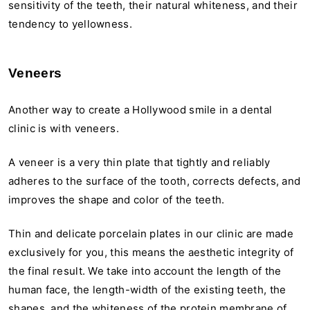
sensitivity of the teeth, their natural whiteness, and their
tendency to yellowness.
Veneers
Another way to create a Hollywood smile in a dental
clinic is with veneers.
A veneer is a very thin plate that tightly and reliably
adheres to the surface of the tooth, corrects defects, and
improves the shape and color of the teeth.
Thin and delicate porcelain plates in our clinic are made
exclusively for you, this means the aesthetic integrity of
the final result. We take into account the length of the
human face, the length-width of the existing teeth, the
shapes, and the whiteness of the protein membrane of