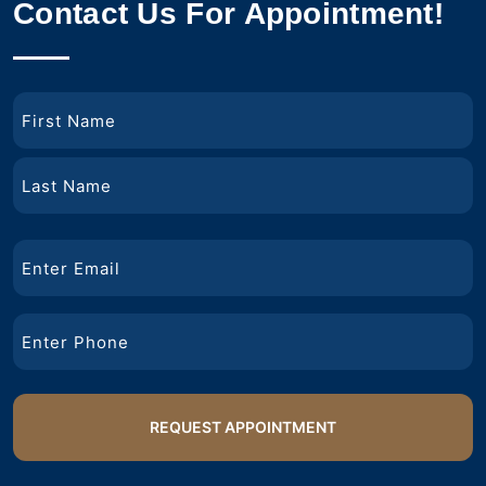
Contact Us For Appointment!
Name
First
Name
Last
Email
Name
Phone