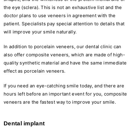
the eye (sclera). This is not an exhaustive list and the
doctor plans to use veneers in agreement with the
patient. Specialists pay special attention to details that
will improve your smile naturally.
In addition to porcelain veneers, our dental clinic can
also offer composite veneers, which are made of high-
quality synthetic material and have the same immediate
effect as porcelain veneers.
If you need an eye-catching smile today, and there are
hours left before an important event for you, composite
veneers are the fastest way to improve your smile.
Dental implant