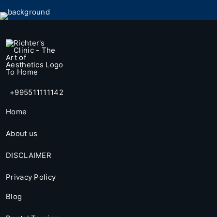
+995511111142
Home
About us
DISCLAIMER
Privacy Policy
Blog