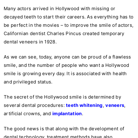
Many actors arrived in Hollywood with missing or
decayed teeth to start their careers. As everything has to
be perfect in the movies – to improve the smile of actors,
Californian dentist Charles Pincus created temporary
dental veneers in 1928.
As we can see, today, anyone can be proud of a flawless
smile, and the number of people who want a Hollywood
smile is growing every day. It is associated with health
and privileged status.
The secret of the Hollywood smile is determined by
several dental procedures:
teeth whitening
,
veneers
,
artificial crowns
,
and
implantation
.
The good news is that along with the development of
dental technology, treatment methods have also