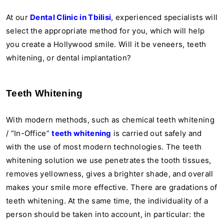
At our
Dental Clinic in Tbilisi
, experienced specialists will
select the appropriate method for you, which will help
you create a Hollywood smile. Will it be veneers, teeth
whitening, or dental implantation?
Teeth Whitening
With modern methods, such as chemical teeth whitening
/ “In-Office”
teeth whitening
is carried out safely and
with the use of most modern technologies. The teeth
whitening solution we use penetrates the tooth tissues,
removes yellowness, gives a brighter shade, and overall
makes your smile more effective. There are gradations of
teeth whitening. At the same time, the individuality of a
person should be taken into account, in particular: the