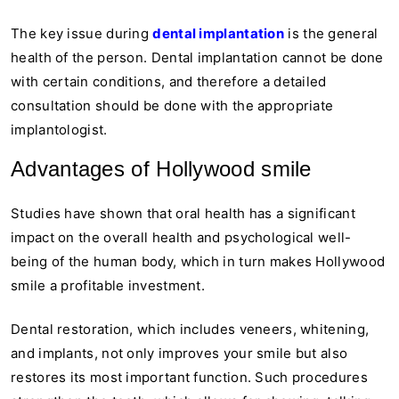
The key issue during
dental implantation
is the general
health of the person. Dental implantation cannot be done
with certain conditions, and therefore a detailed
consultation should be done with the appropriate
implantologist.
Advantages of Hollywood smile
Studies have shown that oral health has a significant
impact on the overall health and psychological well-
being of the human body, which in turn makes Hollywood
smile a profitable investment.
Dental restoration, which includes veneers, whitening,
and implants, not only improves your smile but also
restores its most important function. Such procedures