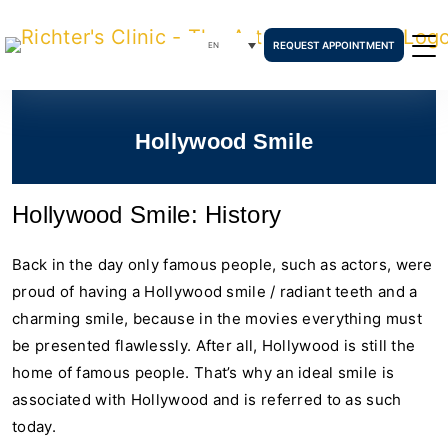
REQUEST APPOINTMENT
EN
Hollywood Smile
Hollywood Smile: History
Back in the day only famous people, such as actors, were
proud of having a Hollywood smile / radiant teeth and a
charming smile, because in the movies everything must
be presented flawlessly. After all, Hollywood is still the
home of famous people. That’s why an ideal smile is
associated with Hollywood and is referred to as such
today.