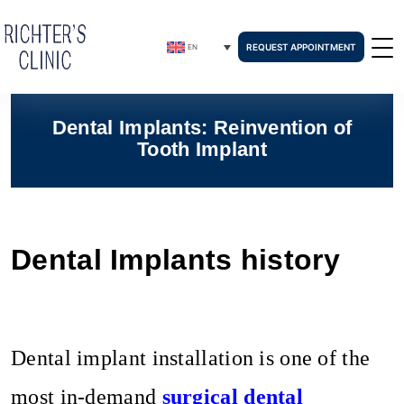
REQUEST APPOINTMENT
EN
Dental Implants: Reinvention of
Tooth Implant
Dental Implants history
Dental implant installation is one of the
most in-demand
surgical dental