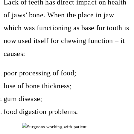
Lack of teeth has direct impact on health
of jaws’ bone. When the place in jaw
which was functioning as base for tooth is
now used itself for chewing function – it
causes:
poor processing of food;
lose of bone thickness;
gum disease;
food digestion problems.