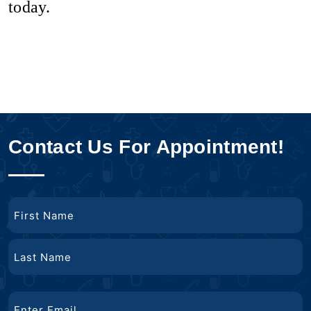
today.
Contact Us For Appointment!
Name
First
Name
Last
Email
Name