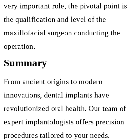
very important role, the pivotal point is
the qualification and level of the
maxillofacial surgeon conducting the
operation.
Summary
From ancient origins to modern
innovations, dental implants have
revolutionized oral health. Our team of
expert implantologists offers precision
procedures tailored to your needs.