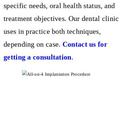
specific needs, oral health status, and
treatment objectives. Our dental clinic
uses in practice both techniques,
depending on case.
Contact us for
getting a consultation
.