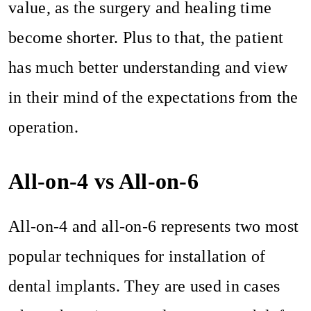
value, as the surgery and healing time
become shorter. Plus to that, the patient
has much better understanding and view
in their mind of the expectations from the
operation.
All-on-4 vs All-on-6
All-on-4 and all-on-6 represents two most
popular techniques for installation of
dental implants. They are used in cases