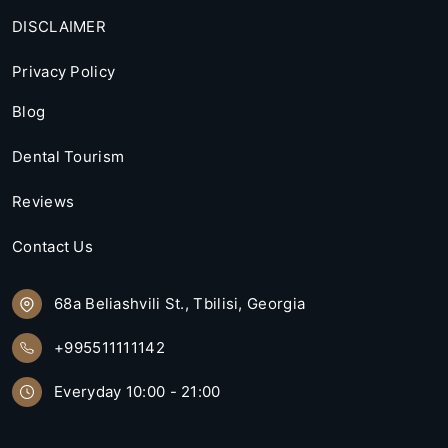
DISCLAIMER
Privacy Policy
Blog
Dental Tourism
Reviews
Contact Us
68a Beliashvili St., Tbilisi, Georgia
+995511111142
Everyday 10:00 - 21:00