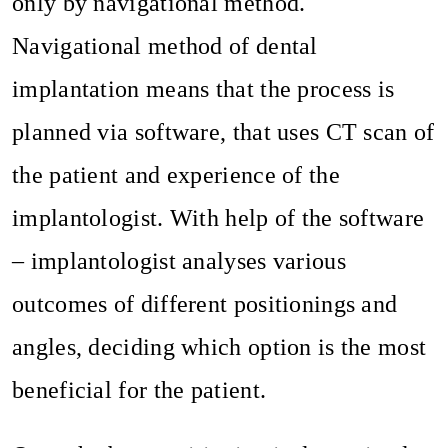
only by navigational method.
Navigational method of dental
implantation means that the process is
planned via software, that uses CT scan of
the patient and experience of the
implantologist. With help of the software
– implantologist analyses various
outcomes of different positionings and
angles, deciding which option is the most
beneficial for the patient.