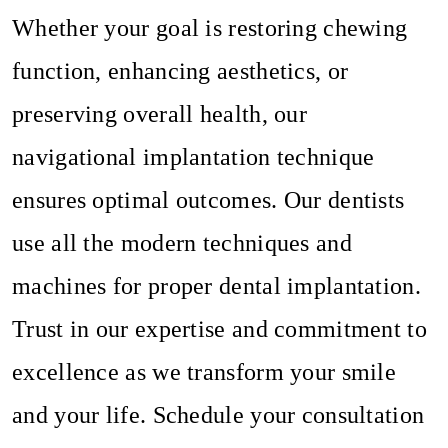
Whether your goal is restoring chewing
function, enhancing aesthetics, or
preserving overall health, our
navigational implantation technique
ensures optimal outcomes. Our dentists
use all the modern techniques and
machines for proper dental implantation.
Trust in our expertise and commitment to
excellence as we transform your smile
and your life. Schedule your consultation