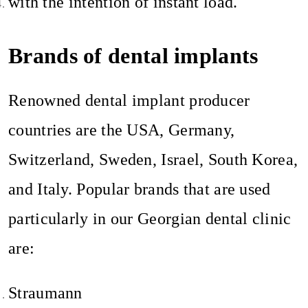
with the intention of instant load.
Brands of dental implants
Renowned dental implant producer
countries are the USA, Germany,
Switzerland, Sweden, Israel, South Korea,
and Italy. Popular brands that are used
particularly in our Georgian dental clinic
are:
Straumann