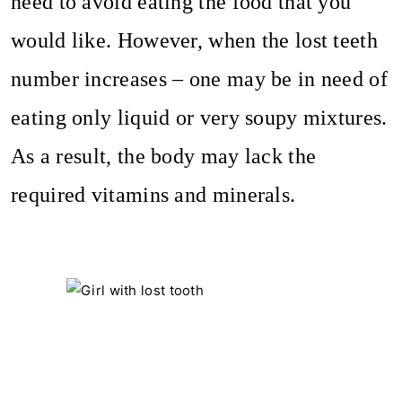
need to avoid eating the food that you
would like. However, when the lost teeth
number increases – one may be in need of
eating only liquid or very soupy mixtures.
As a result, the body may lack the
required vitamins and minerals.