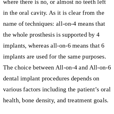
where there is no, or almost no teeth left
in the oral cavity. As it is clear from the
name of techniques: all-on-4 means that
the whole prosthesis is supported by 4
implants, whereas all-on-6 means that 6
implants are used for the same purposes.
The choice between All-on-4 and All-on-6
dental implant procedures depends on
various factors including the patient’s oral
health, bone density, and treatment goals.