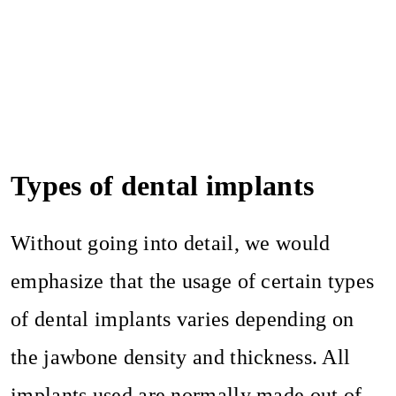
Types of dental implants
Without going into detail, we would
emphasize that the usage of certain types
of dental implants varies depending on
the jawbone density and thickness. All
implants used are normally made out of