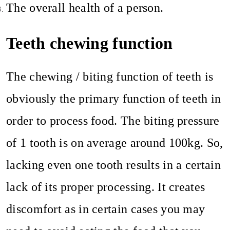
The overall health of a person.
Teeth chewing function
The chewing / biting function of teeth is
obviously the primary function of teeth in
order to process food. The biting pressure
of 1 tooth is on average around 100kg. So,
lacking even one tooth results in a certain
lack of its proper processing. It creates
discomfort as in certain cases you may