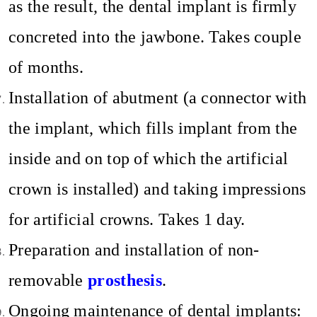
as the result, the dental implant is firmly
concreted into the jawbone. Takes couple
of months.
Installation of abutment (a connector with
the implant, which fills implant from the
inside and on top of which the artificial
crown is installed) and taking impressions
for artificial crowns. Takes 1 day.
Preparation and installation of non-
removable
prosthesis
.
Ongoing maintenance of dental implants: