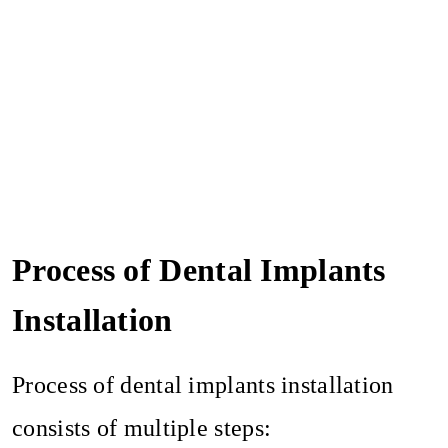
Process of Dental Implants
Installation
Process of dental implants installation
consists of multiple steps: