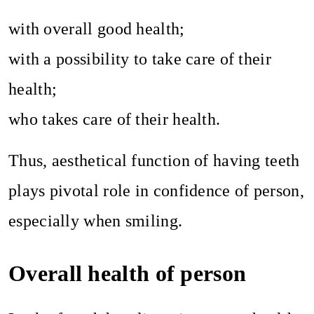
with overall good health;
with a possibility to take care of their
health;
who takes care of their health.
Thus, aesthetical function of having teeth
plays pivotal role in confidence of person,
especially when smiling.
Overall health of person