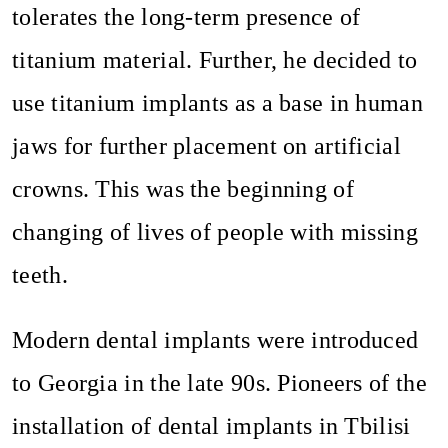
tolerates the long-term presence of
titanium material. Further, he decided to
use titanium implants as a base in human
jaws for further placement on artificial
crowns. This was the beginning of
changing of lives of people with missing
teeth.
Modern dental implants were introduced
to Georgia in the late 90s. Pioneers of the
installation of dental implants in Tbilisi