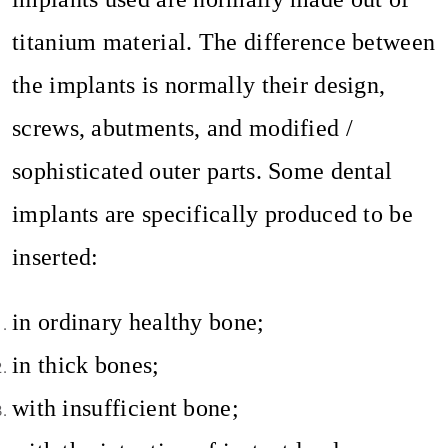
titanium material. The difference between
the implants is normally their design,
screws, abutments, and modified /
sophisticated outer parts. Some dental
implants are specifically produced to be
inserted:
in ordinary healthy bone;
in thick bones;
with insufficient bone;