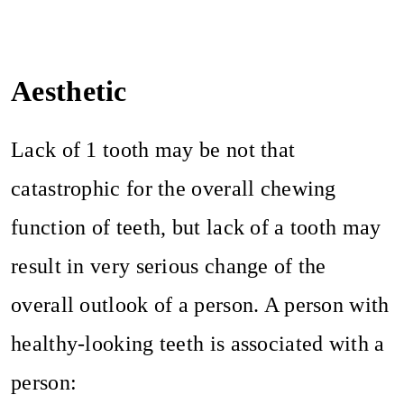
Aesthetic
Lack of 1 tooth may be not that
catastrophic for the overall chewing
function of teeth, but lack of a tooth may
result in very serious change of the
overall outlook of a person. A person with
healthy-looking teeth is associated with a
person: