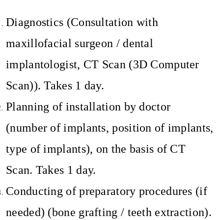
Diagnostics (Consultation with
maxillofacial surgeon / dental
implantologist, CT Scan (3D Computer
Scan)). Takes 1 day.
Planning of installation by doctor
(number of implants, position of implants,
type of implants), on the basis of CT
Scan. Takes 1 day.
Conducting of preparatory procedures (if
needed) (bone grafting / teeth extraction).