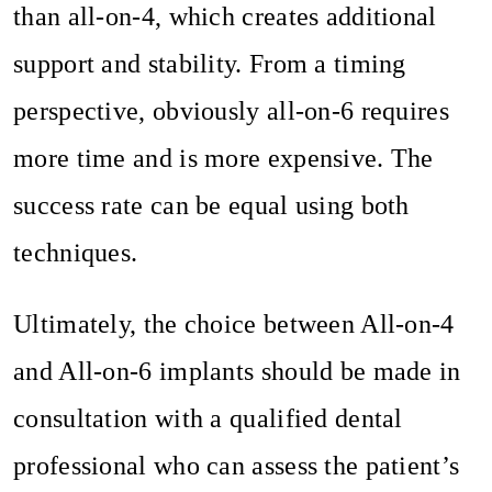
than all-on-4, which creates additional
support and stability. From a timing
perspective, obviously all-on-6 requires
more time and is more expensive. The
success rate can be equal using both
techniques.
Ultimately, the choice between All-on-4
and All-on-6 implants should be made in
consultation with a qualified dental
professional who can assess the patient’s