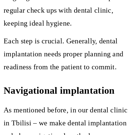
regular check ups with dental clinic,
keeping ideal hygiene.
Each step is crucial. Generally, dental
implantation needs proper planning and
readiness from the patient to commit.
Navigational implantation
As mentioned before, in our dental clinic
in Tbilisi – we make dental implantation