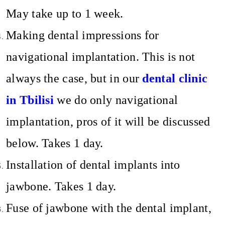
May take up to 1 week.
Making dental impressions for
navigational implantation. This is not
always the case, but in our
dental clinic
in Tbilisi
we do only navigational
implantation, pros of it will be discussed
below. Takes 1 day.
Installation of dental implants into
jawbone. Takes 1 day.
Fuse of jawbone with the dental implant,