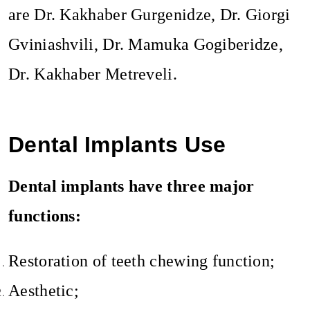
are Dr. Kakhaber Gurgenidze, Dr. Giorgi
Gviniashvili, Dr. Mamuka Gogiberidze,
Dr. Kakhaber Metreveli.
Dental Implants Use
Dental implants have three major
functions:
Restoration of teeth chewing function;
Aesthetic;