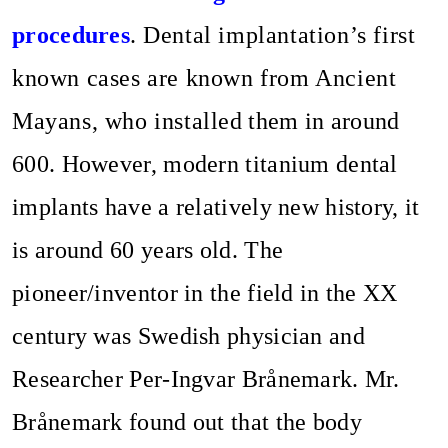
procedures
.
Dental implantation’s first
known cases are known from Ancient
Mayans, who installed them in around
600. However, modern titanium dental
implants have a relatively new history, it
is around 60 years old. The
pioneer/inventor in the field in the XX
century was Swedish physician and
Researcher Per-Ingvar Brånemark. Mr.
Brånemark found out that the body