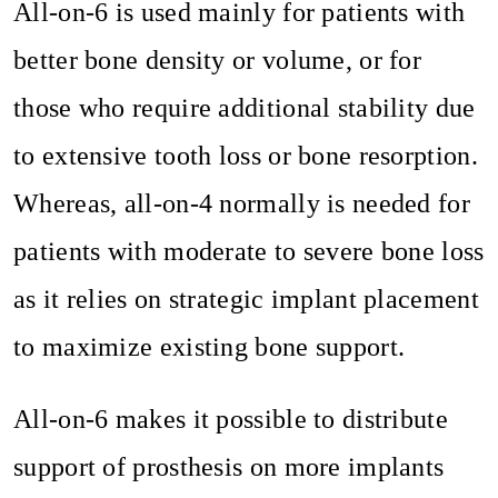
All-on-6 is used mainly for patients with
better bone density or volume, or for
those who require additional stability due
to extensive tooth loss or bone resorption.
Whereas, all-on-4 normally is needed for
patients with moderate to severe bone loss
as it relies on strategic implant placement
to maximize existing bone support.
All-on-6 makes it possible to distribute
support of prosthesis on more implants