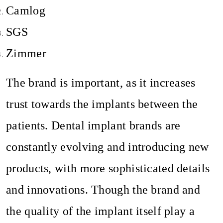
Camlog
SGS
Zimmer
The brand is important, as it increases
trust towards the implants between the
patients. Dental implant brands are
constantly evolving and introducing new
products, with more sophisticated details
and innovations. Though the brand and
the quality of the implant itself play a