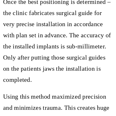
Once the best positioning is determined –
the clinic fabricates surgical guide for
very precise installation in accordance
with plan set in advance. The accuracy of
the installed implants is sub-millimeter.
Only after putting those surgical guides
on the patients jaws the installation is
completed.
Using this method maximized precision
and minimizes trauma. This creates huge