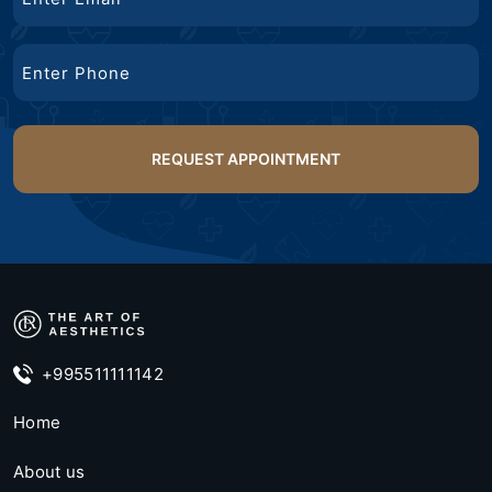
Phone
+995511111142
Home
About us