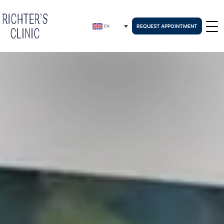
REQUEST APPOINTMENT
EN