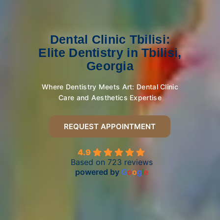
Dental Clinic Tbilisi:
Elite Dentistry in Tbilisi,
Georgia
Where Dentistry Meets Art: Dental Clinic
Care and Aesthetics Expertise
REQUEST APPOINTMENT
4.9
Based on 723 reviews
powered by
G
o
o
g
l
e