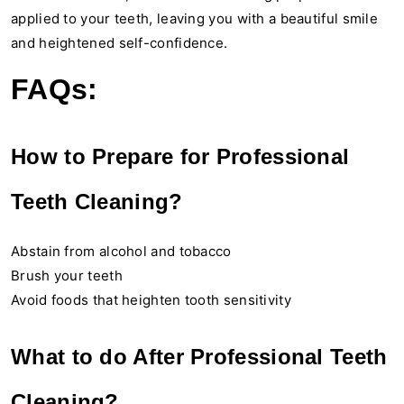
applied to your teeth, leaving you with a beautiful smile
and heightened self-confidence.
FAQs:
How to Prepare for Professional
Teeth Cleaning?
Abstain from alcohol and tobacco
Brush your teeth
Avoid foods that heighten tooth sensitivity
What to do After Professional Teeth
Cleaning?