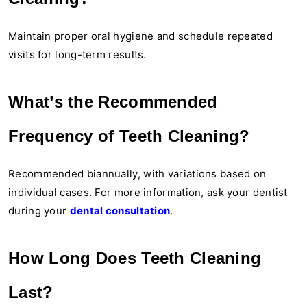
Maintain proper oral hygiene and schedule repeated
visits for long-term results.
What’s the Recommended
Frequency of Teeth Cleaning?
Recommended biannually, with variations based on
individual cases. For more information, ask your dentist
during your
dental consultation
.
How Long Does Teeth Cleaning
Last?