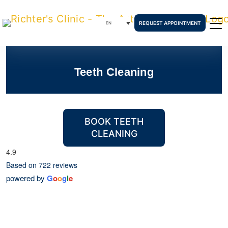
REQUEST APPOINTMENT
EN
Teeth Cleaning
BOOK TEETH
CLEANING
4.9
Based on 722 reviews
powered by
G
o
o
g
l
e