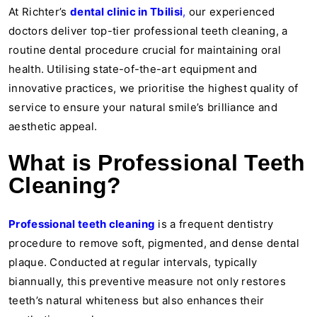
At Richter’s
dental clinic in Tbilisi
,
our experienced
doctors deliver top-tier professional teeth cleaning, a
routine dental procedure crucial for maintaining oral
health. Utilising state-of-the-art equipment and
innovative practices, we prioritise the highest quality of
service to ensure your natural smile’s brilliance and
aesthetic appeal.
What is Professional Teeth
Cleaning?
Professional teeth cleaning
is a frequent dentistry
procedure to remove soft, pigmented, and dense dental
plaque. Conducted at regular intervals, typically
biannually, this preventive measure not only restores
teeth’s natural whiteness but also enhances their