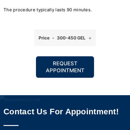
The procedure typically lasts 90 minutes.
Price - 300-450 GEL
REQUEST
APPOINTMENT
Contact Us For Appointment!