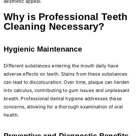
aesthetic appeal.
Why is Professional Teeth
Cleaning Necessary?
Hygienic Maintenance
Different substances entering the mouth daily have
adverse effects on teeth. Stains from these substances
can lead to discolouration. Over time, plaque can harden
into calculus, contributing to gum issues and unpleasant
breath. Professional dental hygiene addresses these
concerns, allowing for a thorough examination of oral
health.
Preventive and Diagnostic Benefits