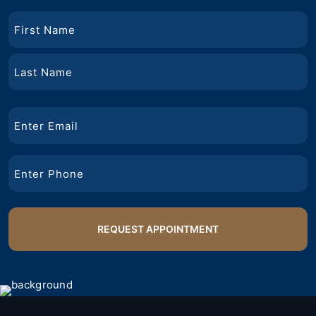
Name
First
Name
Last
Email
Name
Phone