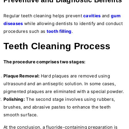
Regular teeth cleaning helps prevent
cavities
and
gum
diseases
while allowing dentists to identify and conduct
procedures such as
tooth filling
.
Teeth Cleaning Process
The procedure comprises two stages:
Plaque Removal:
Hard plaques are removed using
ultrasound and an antiseptic solution. In some cases,
pigmented plaques are eliminated with a special powder.
Polishing:
The second stage involves using rubbers,
brushes, and abrasive pastes to enhance the teeth
smooth surface.
At the conclusion, a fluoride-containing preparation is