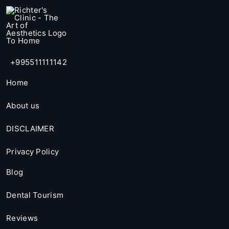
+995511111142
Home
About us
DISCLAIMER
Privacy Policy
Blog
Dental Tourism
Reviews