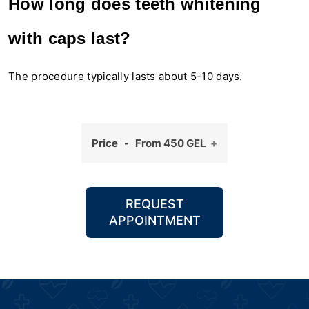
How long does teeth whitening
with caps last?
The procedure typically lasts about 5-10 days.
Price - From 450 GEL
REQUEST
APPOINTMENT