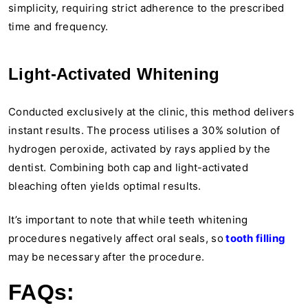
simplicity, requiring strict adherence to the prescribed
time and frequency.
Light-Activated Whitening
Conducted exclusively at the clinic, this method delivers
instant results. The process utilises a 30% solution of
hydrogen peroxide, activated by rays applied by the
dentist. Combining both cap and light-activated
bleaching often yields optimal results.
It’s important to note that while teeth whitening
procedures negatively affect oral seals, so
tooth filling
may be necessary after the procedure.
FAQs: