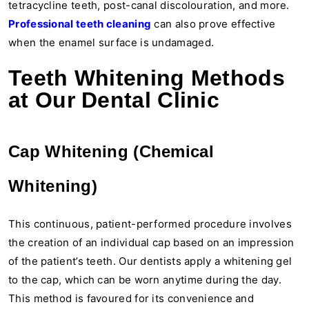
tetracycline teeth, post-canal discolouration, and more.
Professional teeth cleaning
can also prove effective
when the enamel surface is undamaged.
Teeth Whitening Methods
at Our Dental Clinic
Cap Whitening (Chemical
Whitening)
This continuous, patient-performed procedure involves
the creation of an individual cap based on an impression
of the patient’s teeth. Our dentists apply a whitening gel
to the cap, which can be worn anytime during the day.
This method is favoured for its convenience and