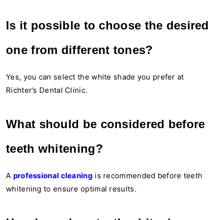
Is it possible to choose the desired
one from different tones?
Yes, you can select the white shade you prefer at
Richter’s Dental Clinic.
What should be considered before
teeth whitening?
A
professional cleaning
is recommended before teeth
whitening to ensure optimal results.