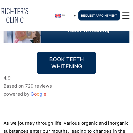
REQUEST APPOINTMENT
EN
Teeth Whitening
BOOK TEETH
WHITENING
4.9
Based on 720 reviews
powered by
G
o
o
g
l
e
As we journey through life, various organic and inorganic
substances enter our mouths, leading to changes in the