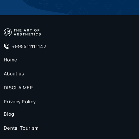
+995511111142
Home
About us
DISCLAIMER
Privacy Policy
Blog
Dental Tourism