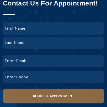
Contact Us For Appointment!
Name
First
Name
Last
Email
Name
Phone