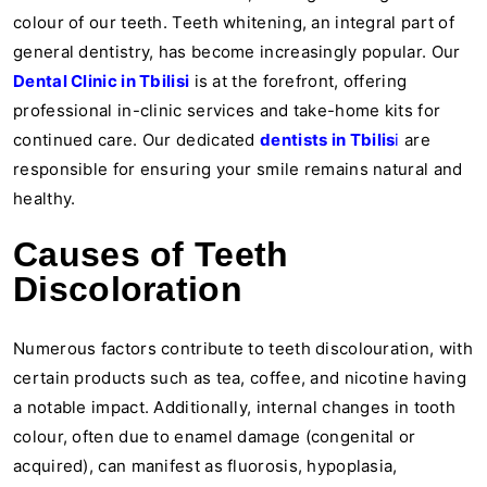
colour of our teeth. Teeth whitening, an integral part of
general dentistry, has become increasingly popular. Our
Dental Clinic in Tbilisi
is at the forefront, offering
professional in-clinic services and take-home kits for
continued care. Our dedicated
dentists in Tbilis
i
are
responsible for ensuring your smile remains natural and
healthy.
Causes of Teeth
Discoloration
Numerous factors contribute to teeth discolouration, with
certain products such as tea, coffee, and nicotine having
a notable impact. Additionally, internal changes in tooth
colour, often due to enamel damage (congenital or
acquired), can manifest as fluorosis, hypoplasia,