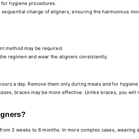
d for hygiene procedures.
e sequential change of aligners, ensuring the harmonious mo
ent method may be required.
o the regimen and wear the aligners consistently.
 hours a day. Remove them only during meals and for hygiene 
ases, braces may be more effective. Unlike braces, you will 
igners?
t from 3 weeks to 6 months. In more complex cases, wearing a