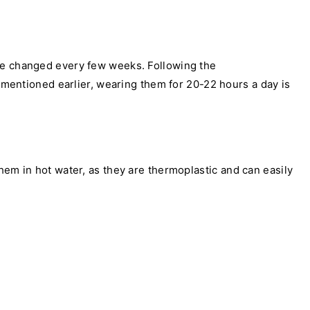
are changed every few weeks. Following the
s mentioned earlier, wearing them for 20-22 hours a day is
hem in hot water, as they are thermoplastic and can easily