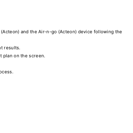
r (Acteon) and the Air-n-go (Acteon) device following the
t results.
t plan on the screen.
rocess.