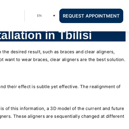
REQUEST APPOINTMENT
EN
allation in Tbilisi
o the desired result, such as braces and clear aligners,
t want to wear braces, clear aligners are the best solution.
d their effect is subtle yet effective. The realignment of
s of this information, a 3D model of the current and future
igners. These aligners are sequentially changed at different