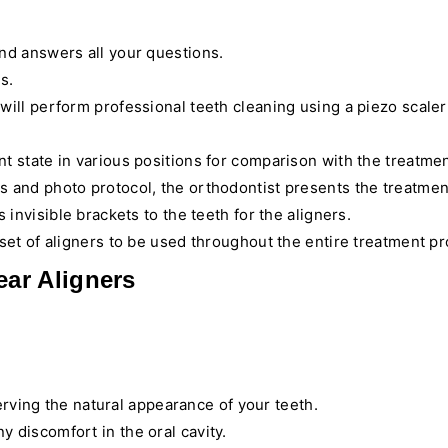
and answers all your questions.
s.
 will perform professional teeth cleaning using a piezo scale
t state in various positions for comparison with the treatmen
s and photo protocol, the orthodontist presents the treatmen
 invisible brackets to the teeth for the aligners.
a set of aligners to be used throughout the entire treatment p
ar Aligners
serving the natural appearance of your teeth.
y discomfort in the oral cavity.