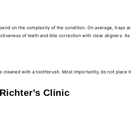
pend on the complexity of the condition. On average, trays 
ctiveness of teeth and bite correction with clear aligners. A
 cleaned with a toothbrush. Most importantly, do not place t
Richter’s Clinic