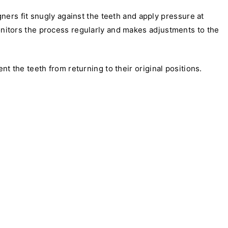
gners fit snugly against the teeth and apply pressure at
monitors the process regularly and makes adjustments to the
 the teeth from returning to their original positions.