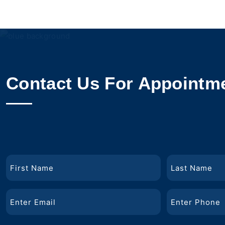
Contact Us For Appointm
Name
First
Last
Email
Phone
Name
Name