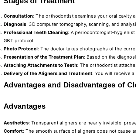
Stages of Treatment
Consultation
: The orthodontist examines your oral cavity 
Diagnosis
: 3D computer tomography, scanning, and analysi
Professional Teeth Cleaning
: A periodontologist-hygienist
GBT protocol.
Photo Protocol
: The doctor takes photographs of the curren
Presentation of the Treatment Plan
: Based on the diagnosi
Attaching Attachments to Teeth
: The orthodontist attaches
Delivery of the Aligners and Treatment
: You will receive 
Advantages and Disadvantages of Cle
Advantages
Aesthetics
: Transparent aligners are nearly invisible, pre
Comfort
: The smooth surface of aligners does not cause an