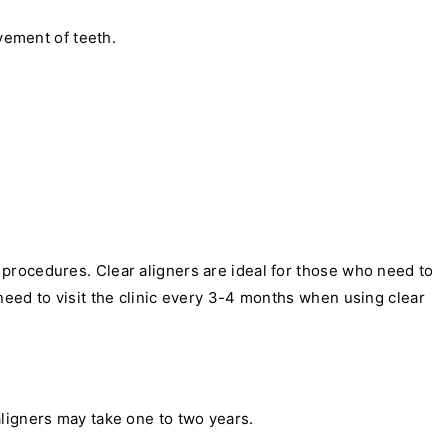
vement of teeth.
procedures. Clear aligners are ideal for those who need to
need to visit the clinic every 3-4 months when using clear
ligners may take one to two years.