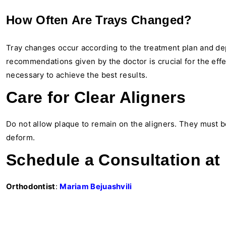
How Often Are Trays Changed?
Tray changes occur according to the treatment plan and de
recommendations given by the doctor is crucial for the effe
necessary to achieve the best results.
Care for Clear Aligners
Do not allow plaque to remain on the aligners. They must be
deform.
Schedule a Consultation at 
Orthodontist
:
Mariam Bejuashvili