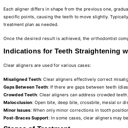
Each aligner differs in shape from the previous one, gradual
specific points, causing the teeth to move slightly. Typica
treatment plan as needed.
Once the desired result is achieved, the orthodontist compl
Indications for Teeth Straightening w
Clear aligners are used for various cases:
Misaligned Teeth
: Clear aligners effectively correct misali
Gaps Between Teeth
: If there are gaps between teeth (dias
Crowded Teeth
: Clear aligners can address crowded teeth
Malocclusion
: Open bite, deep bite, crossbite, mesial or dis
Minor Issues
: When only minor corrections in tooth position
Post-Braces Support
: In some cases, clear aligners may be