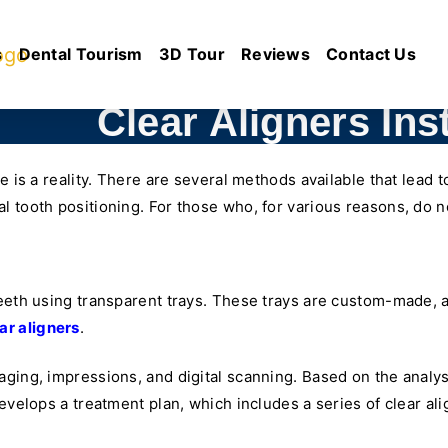
s
Dental Tourism
3D Tour
Reviews
Contact Us
Clear Aligners Inst
e is a reality. There are several methods available that lead t
 tooth positioning. For those who, for various reasons, do no
eeth using transparent trays. These trays are custom-made, an
ar aligners
.
ging, impressions, and digital scanning. Based on the analysi
develops a treatment plan, which includes a series of clear al