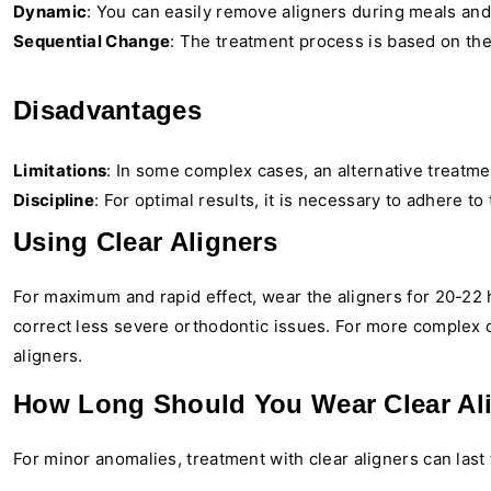
Dynamic
: You can easily remove aligners during meals an
Sequential Change
: The treatment process is based on th
Disadvantages
Limitations
: In some complex cases, an alternative treatm
Discipline
: For optimal results, it is necessary to adhere t
Using Clear Aligners
For maximum and rapid effect, wear the aligners for 20-22
correct less severe orthodontic issues. For more complex c
aligners.
How Long Should You Wear Clear Al
For minor anomalies, treatment with clear aligners can las