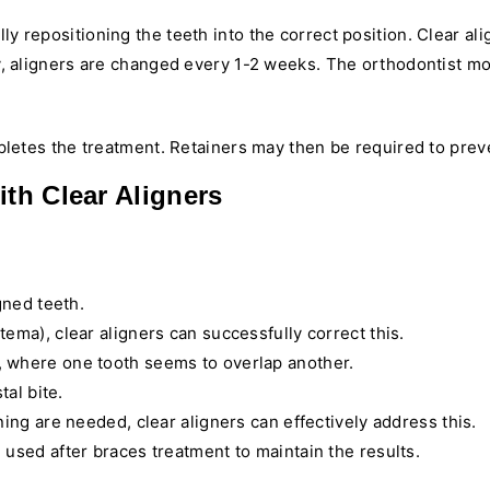
ly repositioning the teeth into the correct position. Clear ali
lly, aligners are changed every 1-2 weeks. The orthodontist 
etes the treatment. Retainers may then be required to prevent
ith Clear Aligners
gned teeth.
tema), clear aligners can successfully correct this.
, where one tooth seems to overlap another.
tal bite.
ing are needed, clear aligners can effectively address this.
 used after braces treatment to maintain the results.