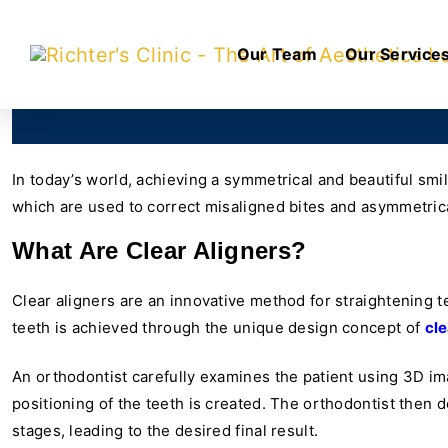
Our Team
Our Service
In today’s world, achieving a symmetrical and beautiful smil
which are used to correct misaligned bites and asymmetrical
What Are Clear Aligners?
Clear aligners are an innovative method for straightening t
teeth is achieved through the unique design concept of
cle
An orthodontist carefully examines the patient using 3D ima
positioning of the teeth is created. The orthodontist then 
stages, leading to the desired final result.