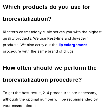
Which products do you use for
biorevitalization?
Richter’s cosmetology clinic serves you with the highest
quality products. We use Restyline and Juvederm
products. We also carry out the
lip enlargement
procedure with the same brand of drugs.
How often should we perform the
biorevitalization procedure?
To get the best result, 2-4 procedures are necessary,
although the optimal number will be recommended by
your cosmetologist.