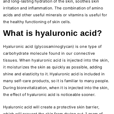
and long-lasting hydration of the skin, soothes skin
irritation and inflammation. The combination of amino
acids and other useful minerals or vitamins is useful for
the healthy functioning of skin cells.
What is hyaluronic acid?
Hyaluronic acid (glycosaminoglycan) is one type of
carbohydrate molecule found in our connective
tissues. When hyaluronic acid is injected into the skin,
it moisturizes the skin as quickly as possible, adding
shine and elasticity to it. Hyaluronic acid is included in
many self-care products, so it is familiar to many people.
During biorevitalization, when it is injected into the skin,
the effect of hyaluronic acid is noticeable sooner.
Hyaluronic acid will create a protective skin barrier,
which will prevent the skin from drying out. 1 gram of