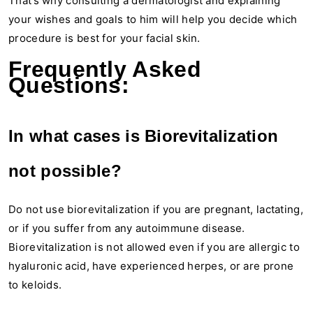
That’s why consulting a dermatologist and explaining
your wishes and goals to him will help you decide which
procedure is best for your facial skin.
Frequently Asked
Questions:
In what cases is Biorevitalization
not possible?
Do not use biorevitalization if you are pregnant, lactating,
or if you suffer from any autoimmune disease.
Biorevitalization is not allowed even if you are allergic to
hyaluronic acid, have experienced herpes, or are prone
to keloids.