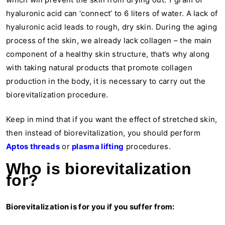
hyaluronic acid can ‘connect’ to 6 liters of water. A lack of
hyaluronic acid leads to rough, dry skin. During the aging
process of the skin, we already lack collagen – the main
component of a healthy skin structure, that’s why along
with taking natural products that promote collagen
production in the body, it is necessary to carry out the
biorevitalization procedure.
Keep in mind that if you want the effect of stretched skin,
then instead of biorevitalization, you should perform
Aptos threads
or
plasma lifting
procedures.
Who is biorevitalization
for?
Biorevitalization is for you if you suffer from: