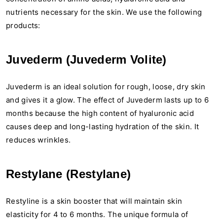
nutrients necessary for the skin. We use the following
products:
Juvederm (Juvederm Volite)
Juvederm is an ideal solution for rough, loose, dry skin
and gives it a glow. The effect of Juvederm lasts up to 6
months because the high content of hyaluronic acid
causes deep and long-lasting hydration of the skin. It
reduces wrinkles.
Restylane (Restylane)
Restyline is a skin booster that will maintain skin
elasticity for 4 to 6 months. The unique formula of