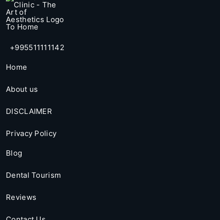
+995511111142
Home
About us
DISCLAIMER
Privacy Policy
Blog
Dental Tourism
Reviews
Contact Us