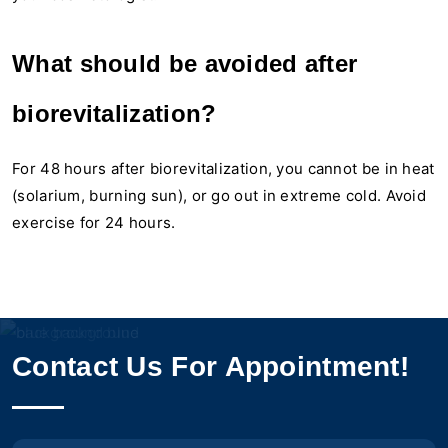
What should be avoided after
biorevitalization?
For 48 hours after biorevitalization, you cannot be in heat
(solarium, burning sun), or go out in extreme cold. Avoid
exercise for 24 hours.
Contact Us For Appointment!