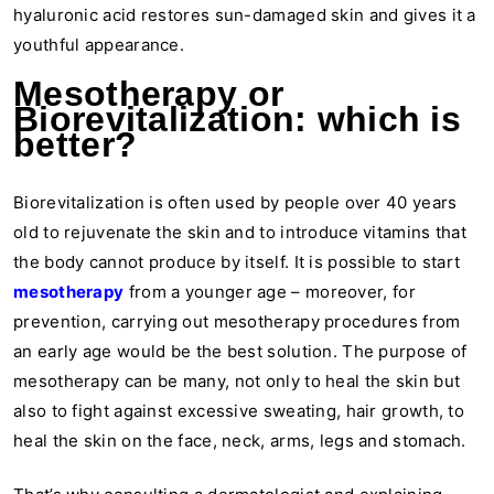
hyaluronic acid restores sun-damaged skin and gives it a
youthful appearance.
Mesotherapy or
Biorevitalization: which is
better?
Biorevitalization is often used by people over 40 years
old to rejuvenate the skin and to introduce vitamins that
the body cannot produce by itself. It is possible to start
mesotherapy
from a younger age – moreover, for
prevention, carrying out mesotherapy procedures from
an early age would be the best solution. The purpose of
mesotherapy can be many, not only to heal the skin but
also to fight against excessive sweating, hair growth, to
heal the skin on the face, neck, arms, legs and stomach.