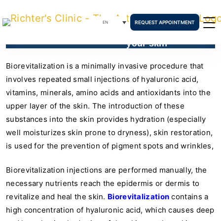
REQUEST APPOINTMENT
EN
How biorevitalization can heal
your skin
Biorevitalization is a minimally invasive procedure that
involves repeated small injections of hyaluronic acid,
vitamins, minerals, amino acids and antioxidants into the
upper layer of the skin. The introduction of these
substances into the skin provides hydration (especially
well moisturizes skin prone to dryness), skin restoration,
is used for the prevention of pigment spots and wrinkles,
Biorevitalization injections are performed manually, the
necessary nutrients reach the epidermis or dermis to
revitalize and heal the skin.
Biorevitalization
contains a
high concentration of hyaluronic acid, which causes deep