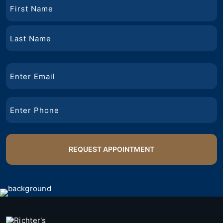
Name
First
Name
Last
Email
Name
Phone