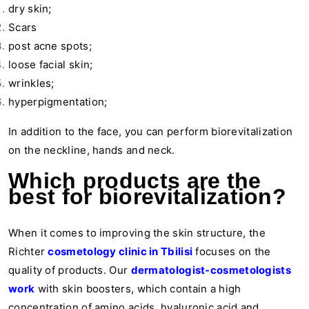
dry skin;
Scars
post acne spots;
loose facial skin;
wrinkles;
hyperpigmentation;
In addition to the face, you can perform biorevitalization
on the neckline, hands and neck.
Which products are the
best for biorevitalization?
When it comes to improving the skin structure, the
Richter
cosmetology clinic in Tbilisi
focuses on the
quality of products. Our
dermatologist-cosmetologists
work
with skin boosters, which contain a high
concentration of amino acids, hyaluronic acid and