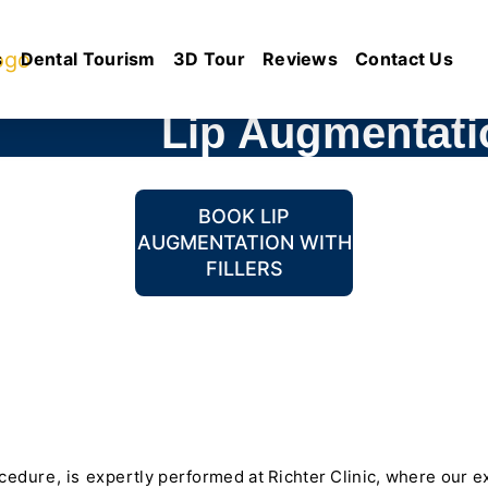
s
Dental Tourism
3D Tour
Reviews
Contact Us
Lip Augmentatio
BOOK LIP
AUGMENTATION WITH
FILLERS
dure, is expertly performed at Richter Clinic, where our ex