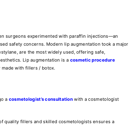
when surgeons experimented with paraffin injections—an
raised safety concerns. Modern lip augmentation took a major
tylane, are the most widely used, offering safe,
esthetics. Lip augmentation is a
cosmetic procedure
 made with fillers / botox.
go a
cosmetologist’s consultation
with a cosmetologist
f quality fillers and skilled cosmetologists ensures a