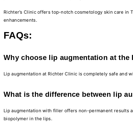
Richter’s Clinic offers top-notch cosmetology skin care in Tb
enhancements.
FAQs:
Why choose lip augmentation at the R
Lip augmentation at Richter Clinic is completely safe and wi
What is the difference between lip a
Lip augmentation with filler offers non-permanent results 
biopolymer in the lips.