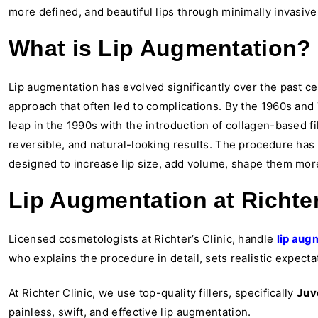
more defined, and beautiful lips through minimally invasiv
What is Lip Augmentation?
Lip augmentation has evolved significantly over the past c
approach that often led to complications. By the 1960s and 
leap in the 1990s with the introduction of collagen-based fi
reversible, and natural-looking results. The procedure has
designed to increase lip size, add volume, shape them more 
Lip Augmentation at Richter
Licensed cosmetologists at Richter’s Clinic, handle
lip aug
who explains the procedure in detail, sets realistic expect
At Richter Clinic, we use top-quality fillers, specifically
Juv
painless, swift, and effective lip augmentation.