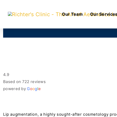
Our Team
Our Service
4.9
Based on 722 reviews
powered by
G
o
o
g
l
e
Lip augmentation, a highly sought-after cosmetology proce