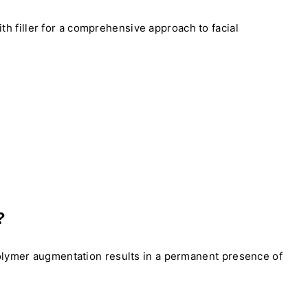
ith filler for a comprehensive approach to facial
?
polymer augmentation results in a permanent presence of