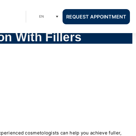
REQUEST APPOINTMENT
EN
n With Fillers
perienced cosmetologists can help you achieve fuller,