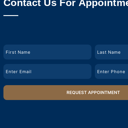
Contact Us For Appointm
Name
First
Last
Email
Phone
Name
Name