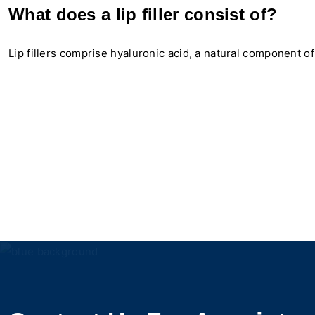
What does a lip filler consist of?
Lip fillers comprise hyaluronic acid, a natural component of