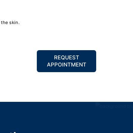
 the skin.
REQUEST
APPOINTMENT