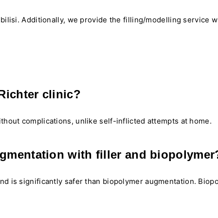
ilisi. Additionally, we provide the filling/modelling service w
ichter clinic?
thout complications, unlike self-inflicted attempts at home.
ugmentation with filler and biopolymer
and is significantly safer than biopolymer augmentation. Bio