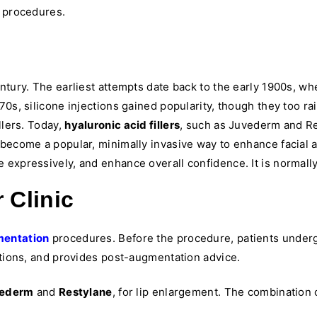
e procedures.
entury. The earliest attempts date back to the early 1900s, 
70s, silicone injections gained popularity, though they too 
llers. Today,
hyaluronic acid fillers
, such as Juvederm and Res
 become a popular, minimally invasive way to enhance facial a
expressively, and enhance overall confidence. It is normally
 Clinic
mentation
procedures. Before the procedure, patients under
ations, and provides post-augmentation advice.
ederm
and
Restylane
, for lip enlargement. The combination o