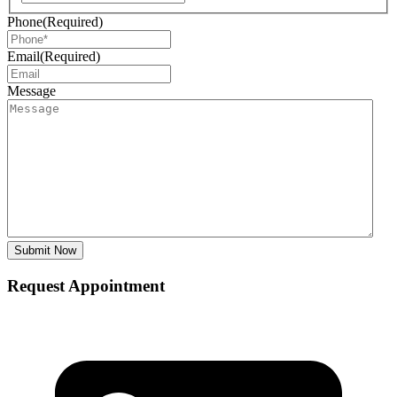
Phone
(Required)
Email
(Required)
Message
Request Appointment