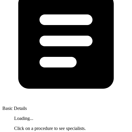
Basic Details
Loading...
Click on a procedure to see specialists.