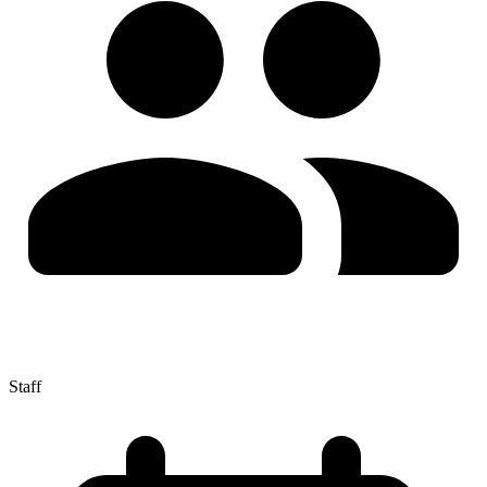
Staff