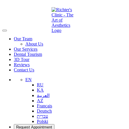
Our Team
About Us
Our Services
Dental Tourism
3D Tour
Reviews
Contact Us
EN
RU
KA
العربية
AZ
Français
Deutsch
עברית
Polski
Request Appointment