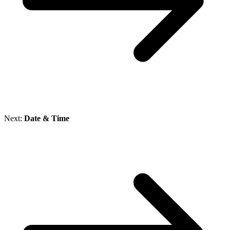
Next:
Date & Time