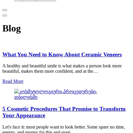
Blog
What You Need to Know About Ceramic Veneers
A healthy and beautiful smile is what makes a person look more
beautiful, makes them more confident, and at the…
Read More
5 Cosmetic Procedures That Promise to Transform
Your Appearance
Let's face it: most people want to look better. Some spare no time,
energy, and money for this and even…