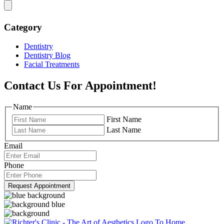
Category
Dentistry
Dentistry Blog
Facial Treatments
Contact Us For Appointment!
Name
First Name
Last Name
Email
Phone