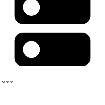
Service