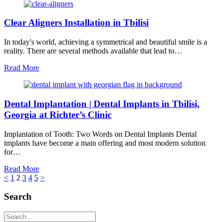
Clear Aligners Installation in Tbilisi
In today's world, achieving a symmetrical and beautiful smile is a
reality. There are several methods available that lead to…
Read More
Dental Implantation | Dental Implants in Tbilisi,
Georgia at Richter’s Clinic
Implantation of Tooth: Two Words on Dental Implants Dental
implants have become a main offering and most modern solution
for…
Read More
<
1
2
3
4
5
>
Search