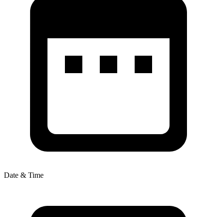
Date & Time