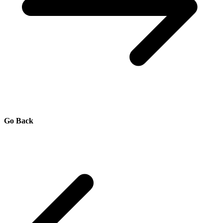
Go Back