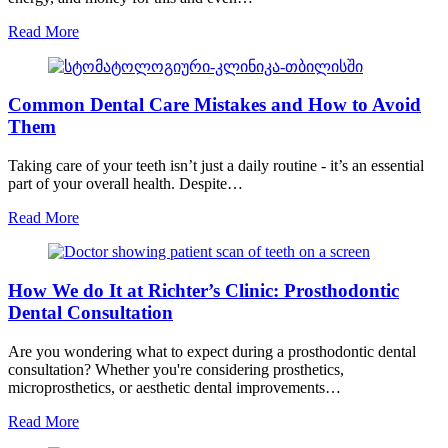
Read More
Common Dental Care Mistakes and How to Avoid
Them
Taking care of your teeth isn’t just a daily routine - it’s an essential
part of your overall health. Despite…
Read More
How We do It at Richter’s Clinic: Prosthodontic
Dental Consultation
Are you wondering what to expect during a prosthodontic dental
consultation? Whether you're considering prosthetics,
microprosthetics, or aesthetic dental improvements…
Read More