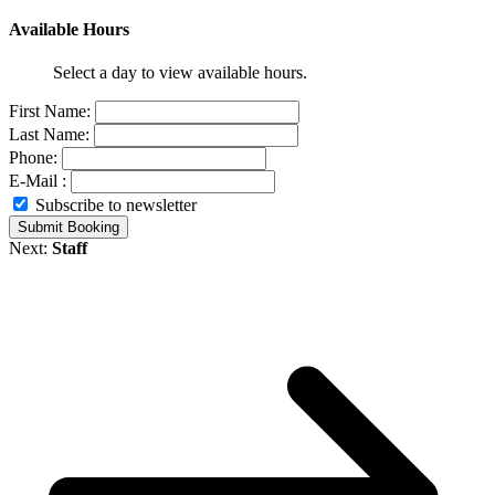
Available Hours
Select a day to view available hours.
First Name:
Last Name:
Phone:
E-Mail :
Subscribe to newsletter
Submit Booking
Next:
Staff