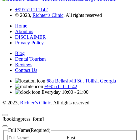
+995511111142
© 2023,
Richter’s Clinic
. All rights reserved
Home
About us
DISCLAIMER
Privacy Policy
Blog
Dental Tourism
Reviews
Contact Us
68a Beliashvili St., Tbilisi, Georgia
+995511111142
Everyday 10:00 - 21:00
© 2023,
Richter’s Clinic
. All rights reserved
[bookingpress_form]
Full Name
(Required)
First