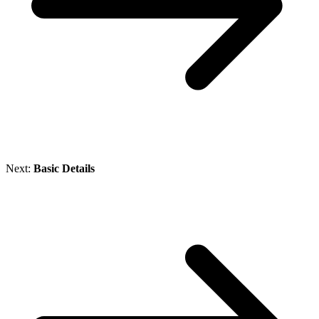
Next:
Basic Details