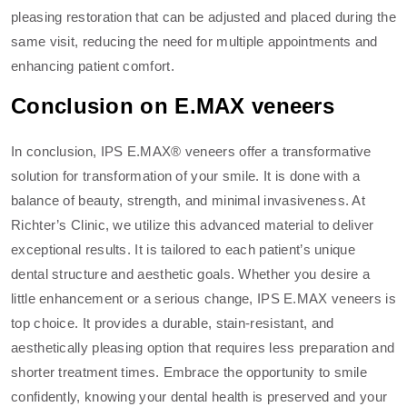
pleasing restoration that can be adjusted and placed during the
same visit, reducing the need for multiple appointments and
enhancing patient comfort.
Conclusion on E.MAX veneers
In conclusion, IPS E.MAX® veneers offer a transformative
solution for transformation of your smile. It is done with a
balance of beauty, strength, and minimal invasiveness. At
Richter’s Clinic, we utilize this advanced material to deliver
exceptional results. It is tailored to each patient’s unique
dental structure and aesthetic goals. Whether you desire a
little enhancement or a serious change, IPS E.MAX veneers is
top choice. It provides a durable, stain-resistant, and
aesthetically pleasing option that requires less preparation and
shorter treatment times. Embrace the opportunity to smile
confidently, knowing your dental health is preserved and your