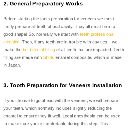
2. General Preparatory Works
Before starting the tooth preparation for veneers we must
firstly prepare all teeth of oral cavity. They all must be in a
good shape! So, normally we start with
teeth professional
cleaning
. Then, if any teeth are in trouble with cavities – we
make the
best dental filling
of all teeth that are impacted. Teeth
filling are made with
Shofu
enamel composite, which is made
in Japan.
3. Tooth Preparation for Veneers Installation
If you choose to go ahead with the veneers, we will prepare
your teeth, which normally includes slightly reducing the
enamel to ensure they fit well. Local anesthesia can be used
to make sure you’re comfortable during this step. This