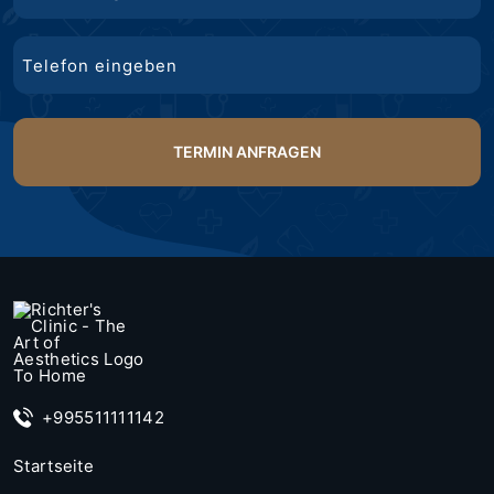
Mail
Telefon
+995511111142
Startseite