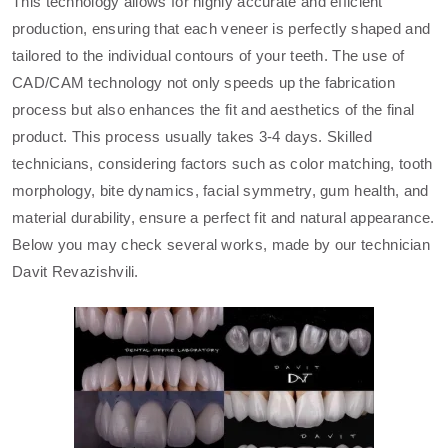
This technology allows for highly accurate and efficient
production, ensuring that each veneer is perfectly shaped and
tailored to the individual contours of your teeth. The use of
CAD/CAM technology not only speeds up the fabrication
process but also enhances the fit and aesthetics of the final
product. This process usually takes 3-4 days. Skilled
technicians, considering factors such as color matching, tooth
morphology, bite dynamics, facial symmetry, gum health, and
material durability, ensure a perfect fit and natural appearance.
Below you may check several works, made by our technician
Davit Revazishvili.