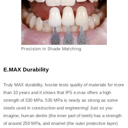
Precision in Shade Matching
E.MAX Durability
Truly MAX durability. Ivoclar tests quality of materials for more
than 10 years and it shows that IPS e.max offers a high
strength of 530 MPa. 530 MPa is nearly as strong as some
steels used in construction and engineering! Just so you
imagine, human dentin (the inner part of teeth) has a strength
of around 250 MPa, and enamel (the outer protective layer)