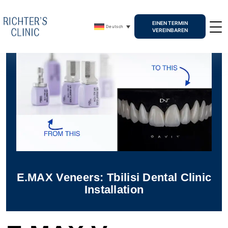
EINEN TERMIN
Deutsch
VEREINBAREN
E.MAX Veneers: Tbilisi Dental Clinic
Installation