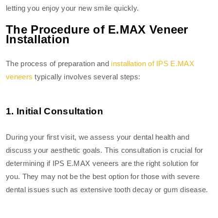
letting you enjoy your new smile quickly.
The Procedure of E.MAX Veneer
Installation
The process of preparation and
installation of IPS E.MAX
veneers
typically involves several steps:
1. Initial Consultation
During your first visit, we assess your dental health and
discuss your aesthetic goals. This consultation is crucial for
determining if IPS E.MAX veneers are the right solution for
you. They may not be the best option for those with severe
dental issues such as extensive tooth decay or gum disease.