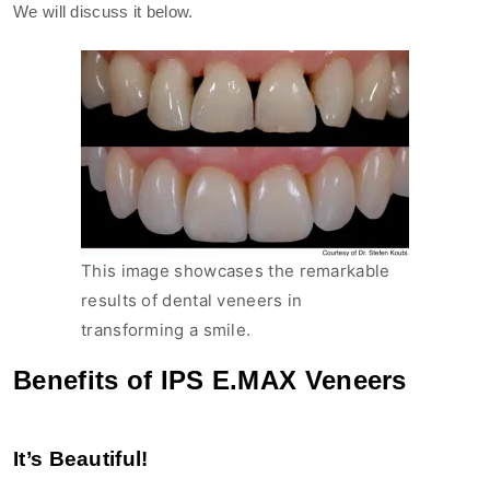
We will discuss it below.
This image showcases the remarkable
results of dental veneers in
transforming a smile.
Benefits of IPS E.MAX Veneers
It’s Beautiful!