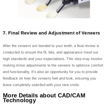
7. Final Review and Adjustment of Veneers
After the veneers are bonded to your teeth, a final review is
conducted to ensure the fit, bite, and appearance meet our
high standards and your expectations. This step may involve
making minor adjustments to the veneers to optimize comfort
and functionality. It’s also an opportunity for you to provide
feedback on how the veneers feel and look, ensuring you
leave completely satisfied with your new smile.
More Details about CAD/CAM
Technology