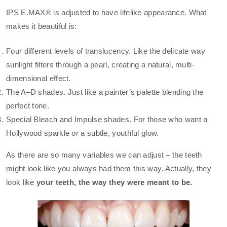
IPS E.MAX® is adjusted to have lifelike appearance. What
makes it beautiful is:
Four different levels of translucency. Like the delicate way
sunlight filters through a pearl, creating a natural, multi-
dimensional effect.
The A–D shades. Just like a painter’s palette blending the
perfect tone.
Special Bleach and Impulse shades. For those who want a
Hollywood sparkle or a subtle, youthful glow.
As there are so many variables we can adjust – the teeth
might look like you always had them this way. Actually, they
look like
your teeth, the way they were meant to be.