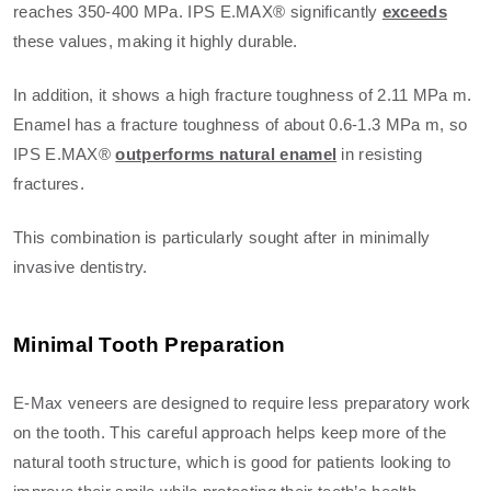
reaches 350-400 MPa. IPS E.MAX® significantly
exceeds
these values, making it highly durable.
In addition, it shows a high fracture toughness of 2.11 MPa m.
Enamel has a fracture toughness of about 0.6-1.3 MPa m, so
IPS E.MAX®
outperforms natural enamel
in resisting
fractures.
This combination is particularly sought after in minimally
invasive dentistry.
Minimal Tooth Preparation
E-Max veneers are designed to require less preparatory work
on the tooth. This careful approach helps keep more of the
natural tooth structure, which is good for patients looking to