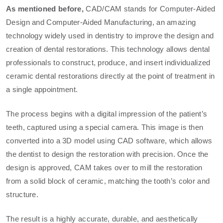
As mentioned before,
CAD/CAM stands for Computer-Aided
Design and Computer-Aided Manufacturing, an amazing
technology widely used in dentistry to improve the design and
creation of dental restorations. This technology allows dental
professionals to construct, produce, and insert individualized
ceramic dental restorations directly at the point of treatment in
a single appointment.
The process begins with a digital impression of the patient’s
teeth, captured using a special camera. This image is then
converted into a 3D model using CAD software, which allows
the dentist to design the restoration with precision. Once the
design is approved, CAM takes over to mill the restoration
from a solid block of ceramic, matching the tooth’s color and
structure.
The result is a highly accurate, durable, and aesthetically