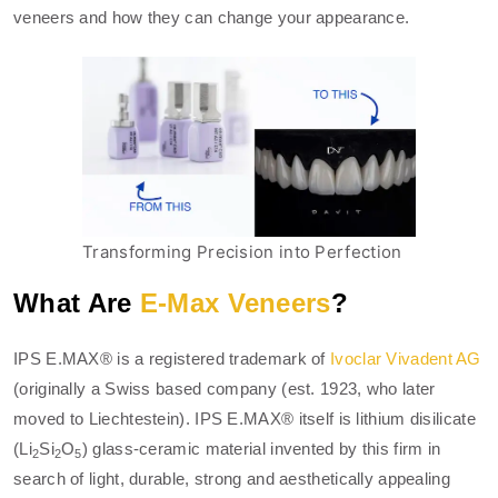
veneers and how they can change your appearance.
Transforming Precision into Perfection
What Are
E-Max Veneers
?
IPS E.MAX® is a registered trademark of
Ivoclar Vivadent AG
(originally a Swiss based company (est. 1923, who later
moved to Liechtestein). IPS E.MAX® itself is lithium disilicate
(Li
Si
O
) glass-ceramic material invented by this firm in
2
2
5
search of light, durable, strong and aesthetically appealing