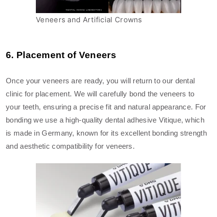
Veneers and Artificial Crowns
6. Placement of Veneers
Once your veneers are ready, you will return to our dental
clinic for placement. We will carefully bond the veneers to
your teeth, ensuring a precise fit and natural appearance. For
bonding we use a high-quality dental adhesive Vitique, which
is made in Germany, known for its excellent bonding strength
and aesthetic compatibility for veneers.