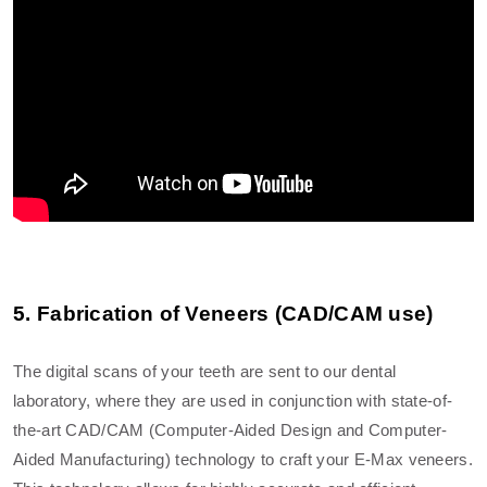
5. Fabrication of Veneers (CAD/CAM use)
The digital scans of your teeth are sent to our dental
laboratory, where they are used in conjunction with state-of-
the-art CAD/CAM (Computer-Aided Design and Computer-
Aided Manufacturing) technology to craft your E-Max veneers.