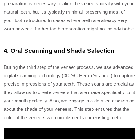
preparation is necessary to align the veneers ideally with your
natural teeth, but it’s typically minimal, preserving most of
your tooth structure. In cases where teeth are already very
worn or weak, further tooth preparation might not be advisable.
4. Oral Scanning and Shade Selection
During the third step of the veneer process, we use advanced
digital scanning technology (3DISC Heron Scanner) to capture
precise impressions of your teeth. These scans are crucial as
they allow us to create veneers that are made specifically to fit
your mouth perfectly. Also, we engage in a detailed discussion
about the shade of your veneers. This step ensures that the
color of the veneers will complement your existing teeth.