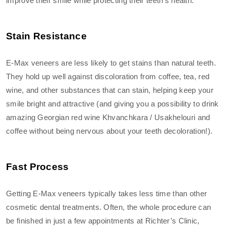
improve their smile while protecting their teeth’s health.
Stain Resistance
E-Max veneers are less likely to get stains than natural teeth.
They hold up well against discoloration from coffee, tea, red
wine, and other substances that can stain, helping keep your
smile bright and attractive (and giving you a possibility to drink
amazing Georgian red wine Khvanchkara / Usakhelouri and
coffee without being nervous about your teeth decoloration!).
Fast Process
Getting E-Max veneers typically takes less time than other
cosmetic dental treatments. Often, the whole procedure can
be finished in just a few appointments at Richter’s Clinic,