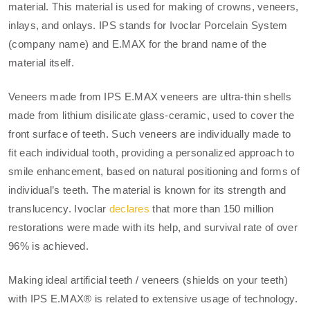
material. This material is used for making of crowns, veneers,
inlays, and onlays. IPS stands for Ivoclar Porcelain System
(company name) and E.MAX for the brand name of the
material itself.
Veneers made from IPS E.MAX veneers are ultra-thin shells
made from lithium disilicate glass-ceramic, used to cover the
front surface of teeth. Such veneers are individually made to
fit each individual tooth, providing a personalized approach to
smile enhancement, based on natural positioning and forms of
individual’s teeth. The material is known for its strength and
translucency. Ivoclar
declares
that more than 150 million
restorations were made with its help, and survival rate of over
96% is achieved.
Making ideal artificial teeth / veneers (shields on your teeth)
with IPS E.MAX® is related to extensive usage of technology.