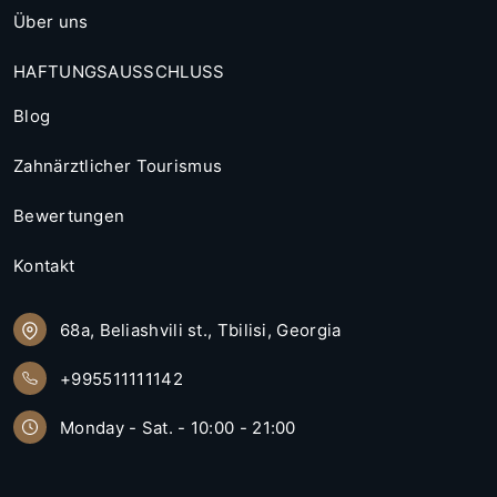
Über uns
HAFTUNGSAUSSCHLUSS
Blog
Zahnärztlicher Tourismus
Bewertungen
Kontakt
68a, Beliashvili st., Tbilisi, Georgia
+995511111142
Monday - Sat. - 10:00 - 21:00