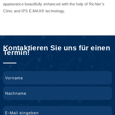
appearance beautifully enhanced with the help of Richter’s
Clinic and IPS E.MAX® technology.
Kontaktieren Sie uns für einen
Termin!
Name
Vorname
Nachname
E-