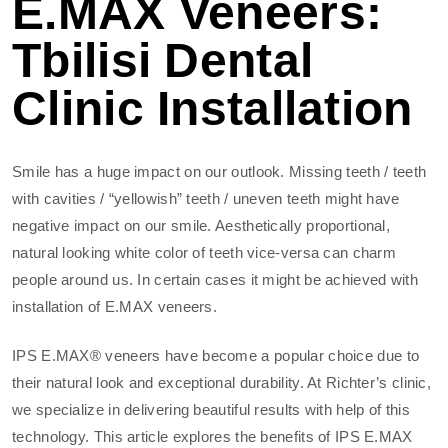
E.MAX Veneers:
Tbilisi Dental
Clinic Installation
Smile has a huge impact on our outlook. Missing teeth / teeth
with cavities / “yellowish” teeth / uneven teeth might have
negative impact on our smile. Aesthetically proportional,
natural looking white color of teeth vice-versa can charm
people around us. In certain cases it might be achieved with
installation of E.MAX veneers.
IPS E.MAX® veneers have become a popular choice due to
their natural look and exceptional durability. At Richter’s clinic,
we specialize in delivering beautiful results with help of this
technology. This article explores the benefits of IPS E.MAX