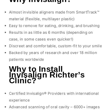
Almost invisible aligners made from SmartTrack™
material (flexible, multilayer plastic)
Easy to remove for eating, drinking, and brushing
Results in as little as 6 months (depending on
case, in some cases even quicker!)
Discreet and comfortable, custom-fit to your smile
Backed by years of research and over 18 million
patients worldwide
Why to Install
Invisalign Richter’s
Clinic?
Certified Invisalign® Providers with international
experience
Advanced scanning of oral cavity – 6000+ images