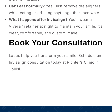
Can I eat normally?
Yes. Just remove the aligners
while eating or drinking anything other than water.
What happens after Invisalign?
You’ll wear a
Vivera™ retainer at night to maintain your smile. It’s
clear, comfortable, and custom-made.
Book Your Consultation
Let us help you transform your smile. Schedule an
Invisalign consultation today at Richter’s Clinic in
Tbilisi.
Chat on WhatsApp