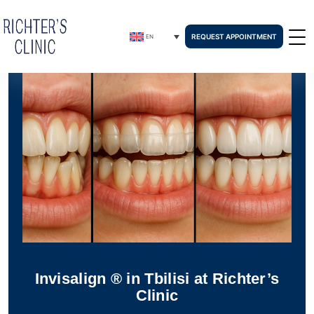
REQUEST APPOINTMENT
EN
Invisalign ® in Tbilisi at Richter’s
Clinic