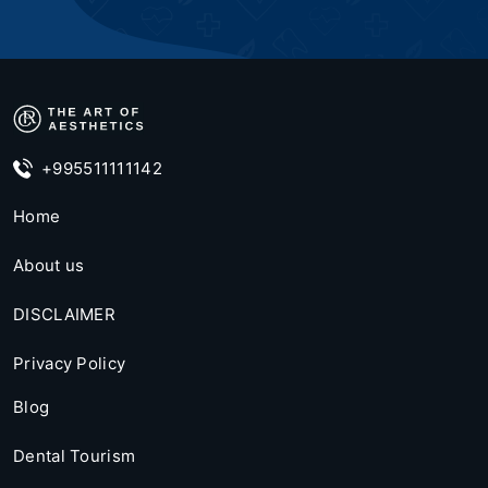
+995511111142
Home
About us
DISCLAIMER
Privacy Policy
Blog
Dental Tourism