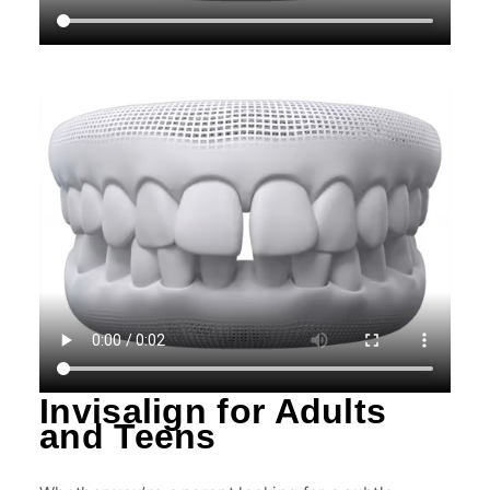
Invisalign for Adults
and Teens