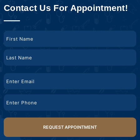
Contact Us For Appointment!
Name
First
Name
Last
Email
Name
Phone