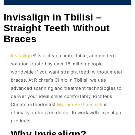
Invisalign in Tbilisi –
Straight Teeth Without
Braces
Invisalign
® is a clear, comfortable, and modern
solution trusted by over 18 million people
worldwide if you want straight teeth without metal
braces. At Richter’s Clinic in Tbilisi, we use
advanced scanning and treatment technologies to
deliver your ideal smile comfortably. Richter’s
Clinic’s orthodontist
Mariam Bezhuashvili
is
officially authorized doctor to work with Invisalign
products.
Why Invisalign?