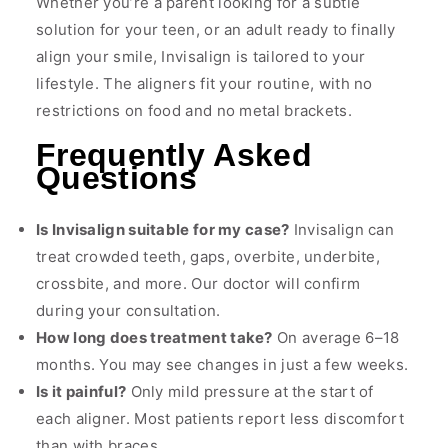
Whether you’re a parent looking for a subtle
solution for your teen, or an adult ready to finally
align your smile, Invisalign is tailored to your
lifestyle. The aligners fit your routine, with no
restrictions on food and no metal brackets.
Frequently Asked
Questions
Is Invisalign suitable for my case?
Invisalign can
treat crowded teeth, gaps, overbite, underbite,
crossbite, and more. Our doctor will confirm
during your consultation.
How long does treatment take?
On average 6–18
months. You may see changes in just a few weeks.
Is it painful?
Only mild pressure at the start of
each aligner. Most patients report less discomfort
than with braces.