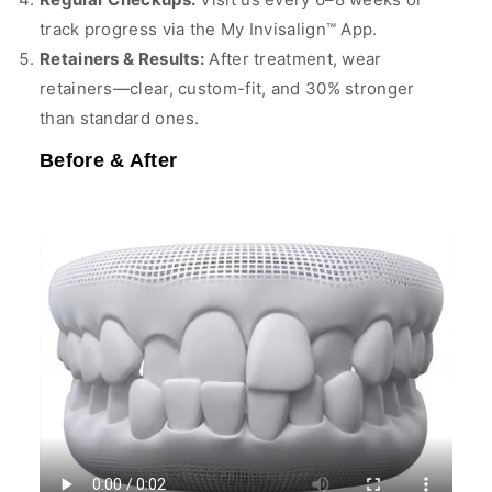
track progress via the My Invisalign™ App.
Retainers & Results:
After treatment, wear
retainers—clear, custom-fit, and 30% stronger
than standard ones.
Before & After