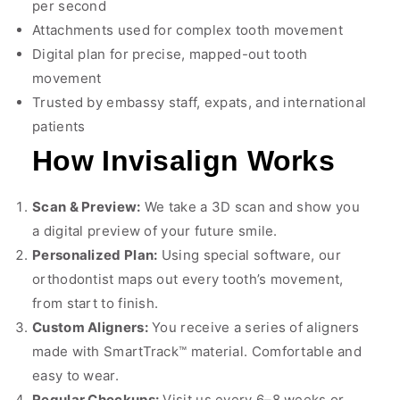
per second
Attachments used for complex tooth movement
Digital plan for precise, mapped-out tooth
movement
Trusted by embassy staff, expats, and international
patients
How Invisalign Works
Scan & Preview:
We take a 3D scan and show you
a digital preview of your future smile.
Personalized Plan:
Using special software, our
orthodontist maps out every tooth’s movement,
from start to finish.
Custom Aligners:
You receive a series of aligners
made with SmartTrack™ material. Comfortable and
easy to wear.
Regular Checkups:
Visit us every 6–8 weeks or