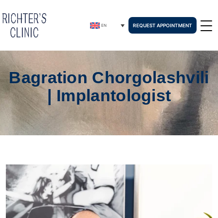
REQUEST APPOINTMENT
EN
Bagration Chorgolashvili
| Implantologist