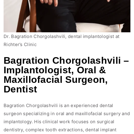
Dr. Bagration Chorgolashvili, dental implantologist at
Richter’s Clinic
Bagration Chorgolashvili –
Implantologist, Oral &
Maxillofacial Surgeon,
Dentist
Bagration Chorgolashvili is an experienced dental
surgeon specializing in oral and maxillofacial surgery and
implantology. His clinical work focuses on surgical
dentistry, complex tooth extractions, dental implant