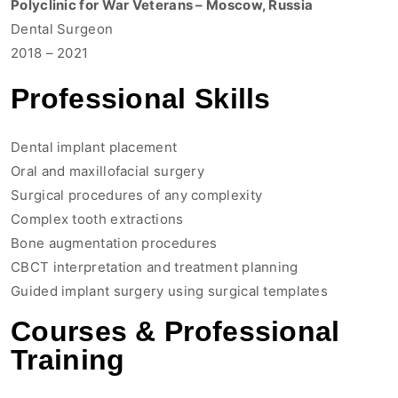
Polyclinic for War Veterans – Moscow, Russia
Dental Surgeon
2018 – 2021
Professional Skills
Dental implant placement
Oral and maxillofacial surgery
Surgical procedures of any complexity
Complex tooth extractions
Bone augmentation procedures
CBCT interpretation and treatment planning
Guided implant surgery using surgical templates
Courses & Professional
Training