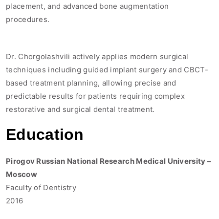
placement, and advanced bone augmentation
procedures.
Dr. Chorgolashvili actively applies modern surgical
techniques including guided implant surgery and CBCT-
based treatment planning, allowing precise and
predictable results for patients requiring complex
restorative and surgical dental treatment.
Education
Pirogov Russian National Research Medical University –
Moscow
Faculty of Dentistry
2016