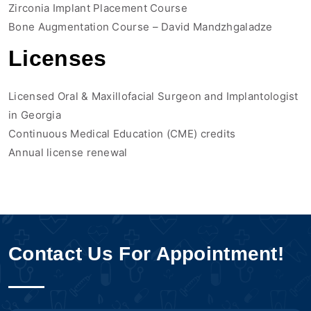
Zirconia Implant Placement Course
Bone Augmentation Course – David Mandzhgaladze
Licenses
Licensed Oral & Maxillofacial Surgeon and Implantologist
in Georgia
Continuous Medical Education (CME) credits
Annual license renewal
Contact Us For Appointment!