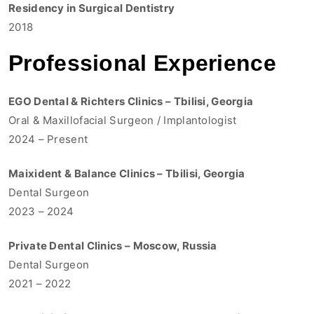
Residency in Surgical Dentistry
2018
Professional Experience
EGO Dental & Richters Clinics – Tbilisi, Georgia
Oral & Maxillofacial Surgeon / Implantologist
2024 – Present
Maixident & Balance Clinics – Tbilisi, Georgia
Dental Surgeon
2023 – 2024
Private Dental Clinics – Moscow, Russia
Dental Surgeon
2021 – 2022