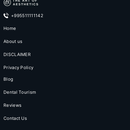
+995511111142
Home
About us
DISCLAIMER
Privacy Policy
Blog
Dental Tourism
Reviews
Contact Us