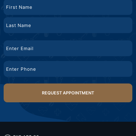
Name
First
Name
Last
Email
Name
Phone