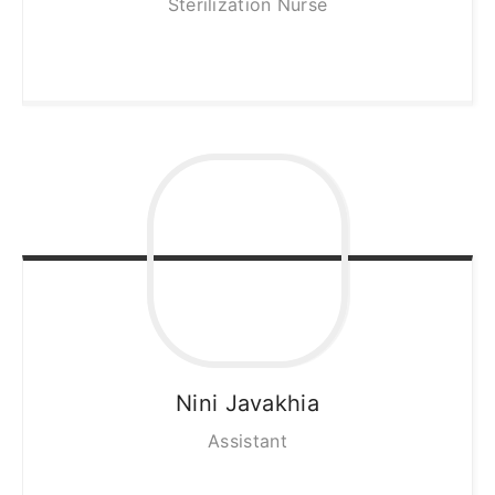
Sterilization Nurse
Nini
Javakhia
Assistant