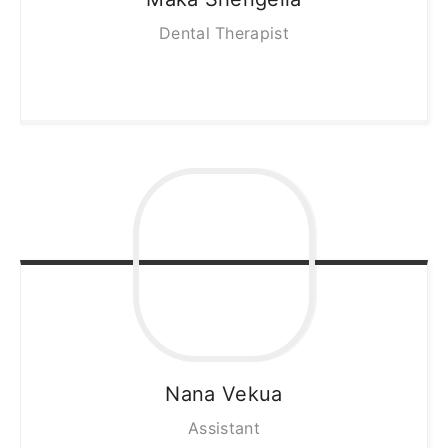
Dental Therapist
Nana
Vekua
Assistant