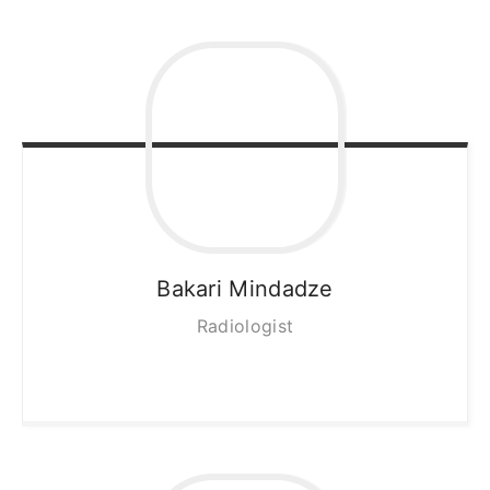
Bakari
Mindadze
Radiologist