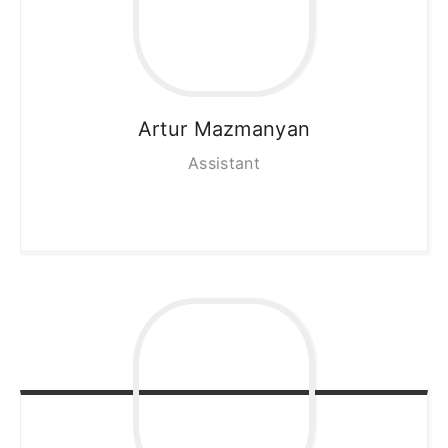
Artur
Mazmanyan
Assistant