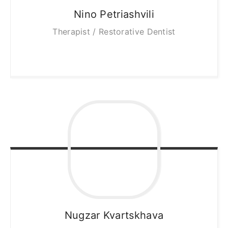
Nino
Petriashvili
Therapist / Restorative Dentist
Nugzar
Kvartskhava