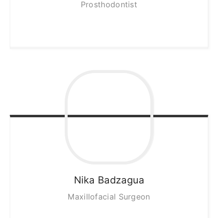
Prosthodontist
Nika
Badzagua
Maxillofacial Surgeon