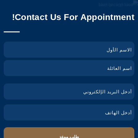
Contact Us For Appointment!