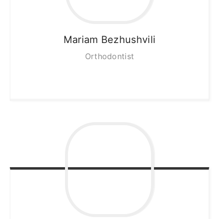
Mariam
Bezhushvili
Orthodontist