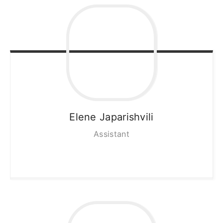
Elene
Japarishvili
Assistant