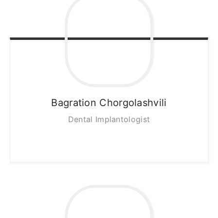
Bagration
Chorgolashvili
Dental Implantologist