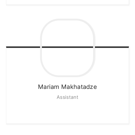
Mariam
Makhatadze
Assistant