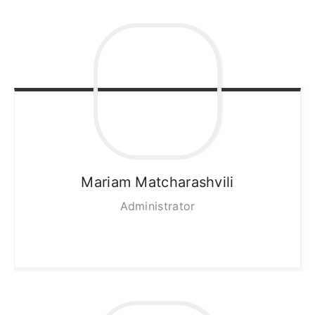
Mariam
Matcharashvili
Administrator