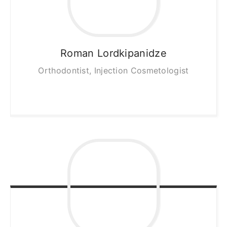
Roman
Lordkipanidze
Orthodontist, Injection Cosmetologist