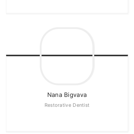
Nana
Bigvava
Restorative Dentist