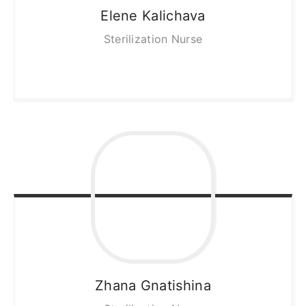
Elene
Kalichava
Sterilization Nurse
Zhana
Gnatishina