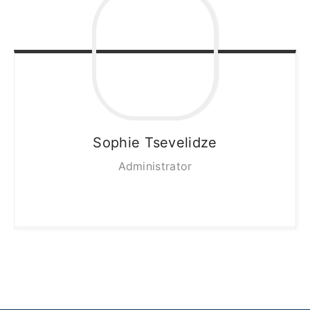
Sophie
Tsevelidze
Administrator