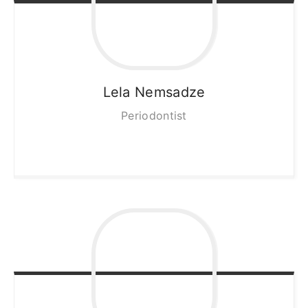
Lela
Nemsadze
Periodontist