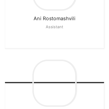
Ani
Rostomashvili
Assistant