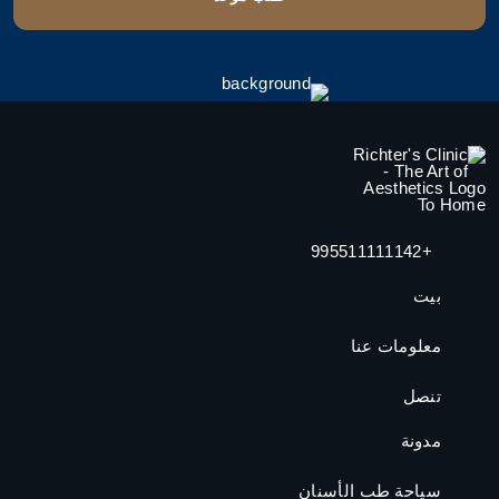
+995511111142
بيت
معلومات عنا
تنصل
مدونة
سياحة طب الأسنان