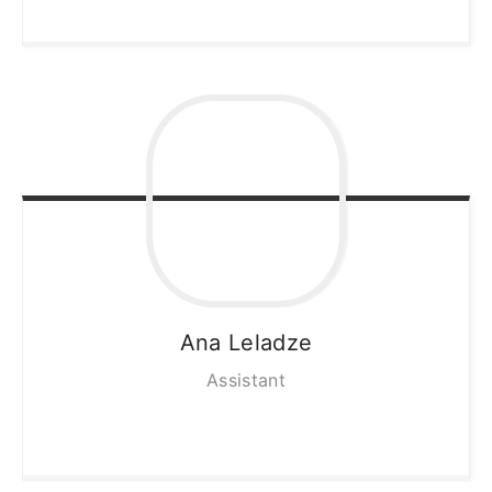
Ana
Leladze
Assistant