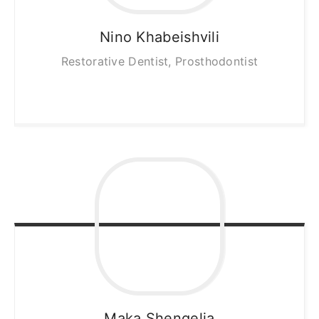
Nino
Khabeishvili
Restorative Dentist, Prosthodontist
Maka
Shengelia