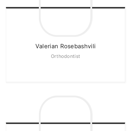
Valerian
Rosebashvili
Orthodontist