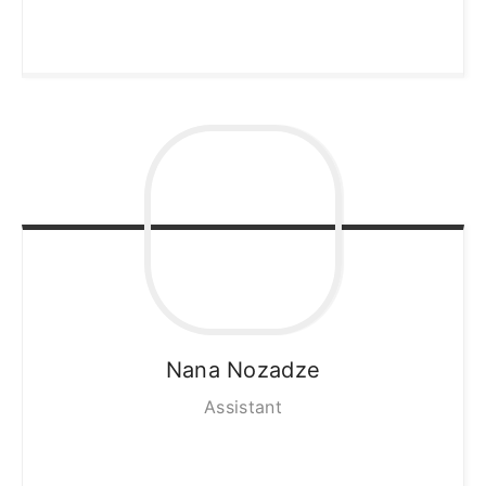
Nana
Nozadze
Assistant