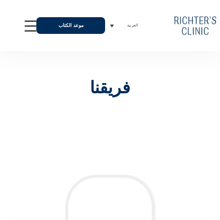
موعد الكتاب
العربية
فريقنا