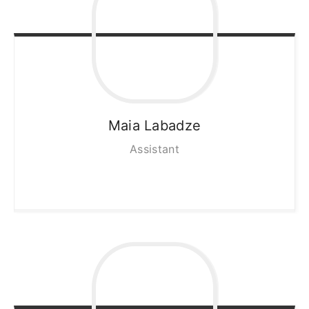
Maia
Labadze
Assistant